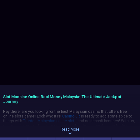
Slot Machine Online Real Money Malaysia- The Ultimate Jackpot
Journey
Hey there, are you looking for the best Malaysian casino that offers free
online slots game? Look who it is!
Casino JR
is ready to add some spice to
things with
Trusted Malaysian online slots
and no deposit bonuses! With us,
get ready to amp up the pleasure and stretch those ringgits even further!
Read More
Let's roll!