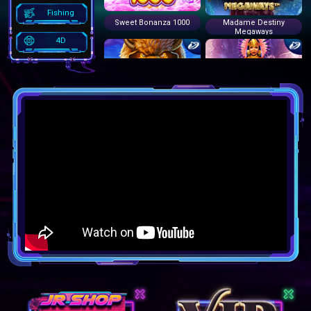
Fishing
Sweet Bonanza 1000
Madame Destiny
Megaways
4D
Buffalo Blitz Mega
Fire Blaze Sky Queen
Merge
Megaways
Silent Samurai Mega
Gunslinger
Cash Collect
Father of Olympus
Legend of Thor