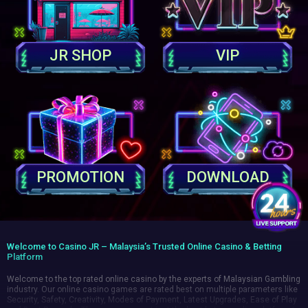
JR SHOP
VIP
Kraken Queen
Into The Fay Snowie
Hot Chilli
Chin Shi Huang
PROMOTION
DOWNLOAD
Feng Shen
Welcome to Casino JR – Malaysia’s Trusted Online Casino & Betting
Platform
Welcome to the top rated online casino by the experts of Malaysian Gambling
industry. Our online casino games are rated best on multiple parameters like
Security, Safety, Creativity, Modes of Payment, Latest Upgrades, Ease of Play