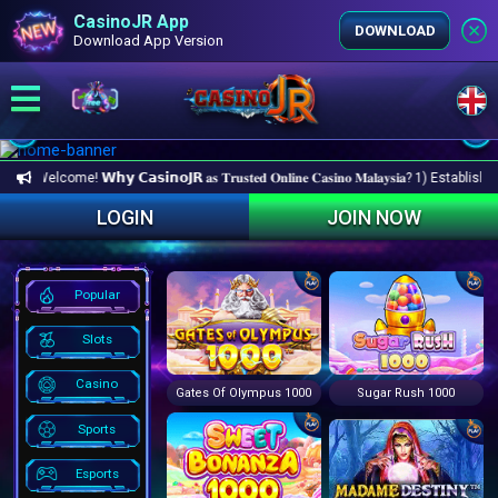
CasinoJR App
DOWNLOAD
Download App Version
Welcome! 𝗪𝗵𝘆 𝗖𝗮𝘀𝗶𝗻𝗼𝗝𝗥 𝐚𝐬 𝐓𝐫𝐮𝐬𝐭𝐞𝐝 𝐎𝐧𝐥𝐢𝐧𝐞 𝐂𝐚𝐬𝐢𝐧𝐨 𝐌𝐚
LOGIN
JOIN NOW
Popular
Slots
Casino
Gates Of Olympus 1000
Sugar Rush 1000
Sports
Esports