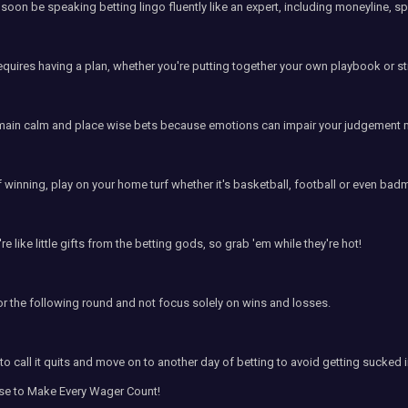
l soon be speaking betting lingo fluently like an expert, including moneyline, s
equires having a plan, whether you're putting together your own playbook or sti
main calm and place wise bets because emotions can impair your judgement 
of winning, play on your home turf whether it's basketball, football or even bad
ike little gifts from the betting gods, so grab 'em while they're hot!
for the following round and not focus solely on wins and losses.
call it quits and move on to another day of betting to avoid getting sucked in
ise to Make Every Wager Count!