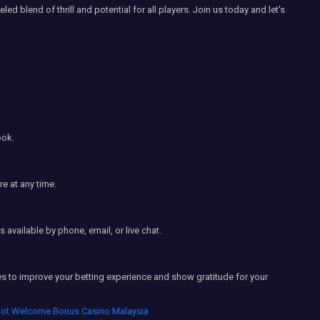
d blend of thrill and potential for all players. Join us today and let's
ook.
e at any time.
available by phone, email, or live chat.
es to improve your betting experience and show gratitude for your
lot Welcome Bonus Casino Malaysia