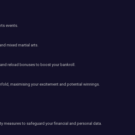
rts events.
and mixed martial arts.
, and reload bonuses to boost your bankroll.
nfold, maximising your excitement and potential winnings.
ty measures to safeguard your financial and personal data.