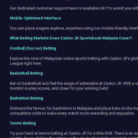
Our dedicated customer support team is available 24/7 to assist you wit
Mobile-Optimised Interface
You can place wagers anytime, anywhere using our mobile-friendly interf
What Betting Markets Does Casino JR Sportsbook Malaysia Cover?
Football (Soccer) Betting
Explore the core of Malaysian online sports betting with Casino JR's glo
League right here.
Basketball Betting
Bet on basketball and feel the surge of adrenaline at Casino JR. With a 
monitor in-play scores, and cheer for your winning bets!
Badminton Betting
Embrace the fervour for badminton in Malaysia and place bets on the ma
competitive odds to make every match more rewarding and enjoyable.
Tennis Betting
Try your hand at tennis betting at Casino JR for a little thrill. There i