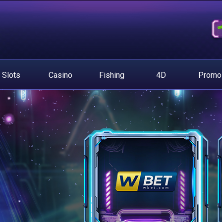
Slots
Casino
Fishing
4D
Promo