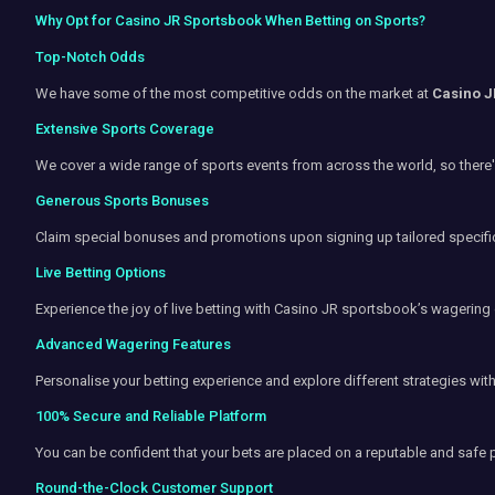
Why Opt for Casino JR Sportsbook When Betting on Sports?
Top-Notch Odds
We have some of the most competitive odds on the market at
Casino J
Extensive Sports Coverage
We cover a wide range of sports events from across the world, so there's
Generous Sports Bonuses
Claim special bonuses and promotions upon signing up tailored specifical
Live Betting Options
Experience the joy of live betting with Casino JR sportsbook’s wagering
Advanced Wagering Features
Personalise your betting experience and explore different strategies with
100% Secure and Reliable Platform
You can be confident that your bets are placed on a reputable and safe
Round-the-Clock Customer Support