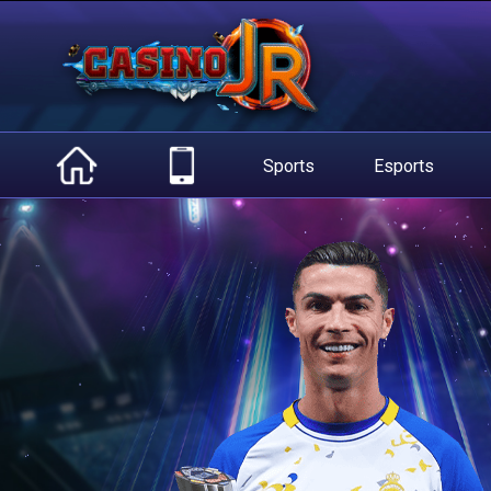
Sports
Esports