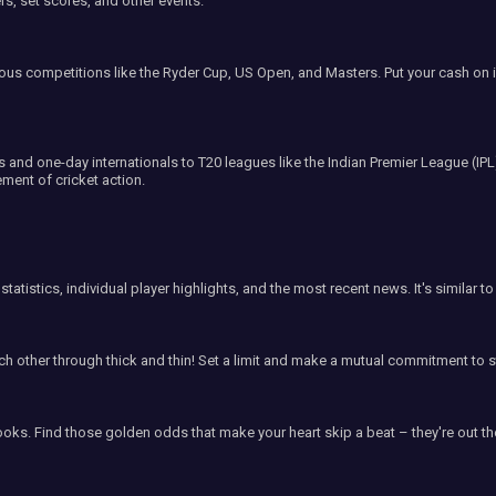
rs, set scores, and other events.
igious competitions like the Ryder Cup, US Open, and Masters. Put your cash on
hes and one-day internationals to T20 leagues like the Indian Premier League (I
ment of cricket action.
atistics, individual player highlights, and the most recent news. It's similar to
h other through thick and thin! Set a limit and make a mutual commitment to st
ooks. Find those golden odds that make your heart skip a beat – they're out the