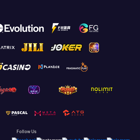
Follow Us