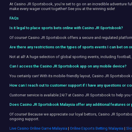
At Casino JR Sportsbook, you're set to go on an incredible adventure full 
make every wager count together! See you at the winning side!
FAQs
Is it legal to place sports bets online with Casino JR Sportsbook?
Of course! Casino JR Sportsbook offers a secure and regulated platform t
Are there any restrictions on the types of sports events I can bet on 
Not at all! A huge selection of global sporting events, including football
Can I access the Casino JR Sportsbook app on any mobile device?
You certainly can! With its mobile-friendly layout, Casino JR Sportsbook
How can I reach out to customer support if I have any questions or c
Customer service is available 24/7 at Casino JR Sportsbook to help you w
Does Casino JR Sportsbook Malaysia offer any additional features or 
Of course! Because we appreciate our loyal bettors, Casino JR Sportsboo
ongoing support.
Live Casino Online Game Malaysia
|
Online Esports Betting Malaysia
|
Slo