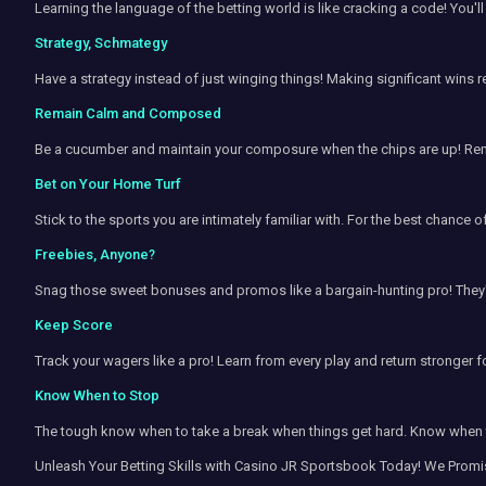
Learning the language of the betting world is like cracking a code! You'l
Strategy, Schmategy
Have a strategy instead of just winging things! Making significant wins r
Remain Calm and Composed
Be a cucumber and maintain your composure when the chips are up! Re
Bet on Your Home Turf
Stick to the sports you are intimately familiar with. For the best chance 
Freebies, Anyone?
Snag those sweet bonuses and promos like a bargain-hunting pro! They're l
Keep Score
Track your wagers like a pro! Learn from every play and return stronger 
Know When to Stop
The tough know when to take a break when things get hard. Know when to 
Unleash Your Betting Skills with Casino JR Sportsbook Today! We Prom