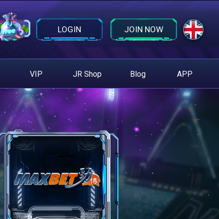
LOGIN
JOIN NOW
VIP
JR Shop
Blog
APP