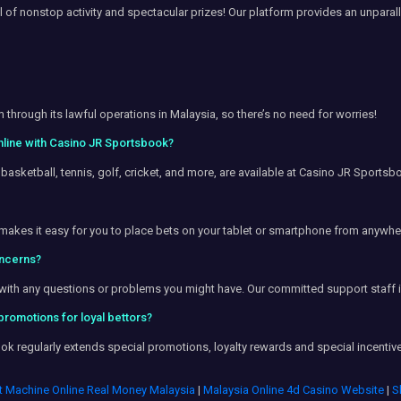
of nonstop activity and spectacular prizes! Our platform provides an unparallele
hrough its lawful operations in Malaysia, so there’s no need for worries!
online with Casino JR Sportsbook?
, basketball, tennis, golf, cricket, and more, are available at Casino JR Sportsb
 makes it easy for you to place bets on your tablet or smartphone from anywher
oncerns?
ith any questions or problems you might have. Our committed support staff is 
promotions for loyal bettors?
k regularly extends special promotions, loyalty rewards and special incentiv
t Machine Online Real Money Malaysia
|
Malaysia Online 4d Casino Website
|
S