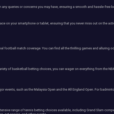
h any queries or concerns you may have, ensuring a smooth and hassle-free be
ace on your smartphone or tablet, ensuring that you never miss out on the act
bal football match coverage. You can find all the thrilling games and alluring
variety of basketball betting choices, you can wager on everything from the NB
jor events, such as the Malaysia Open and the All England Open. For badminton
s an extensive range of tennis betting choices available, including Grand Slam 