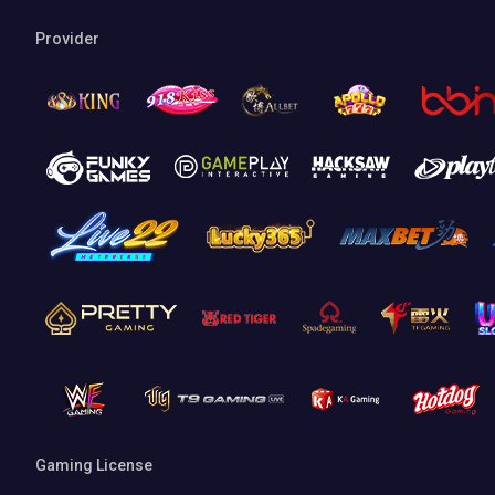
Provider
Gaming License