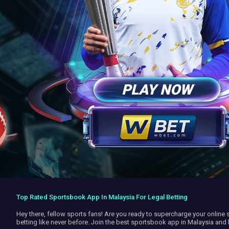
PLAY NOW
Top Rated Sportsbook App In Malaysia For Legal Betting
Hey there, fellow sports fans! Are you ready to supercharge your online 
betting like never before. Join the best sportsbook app in Malaysia and 