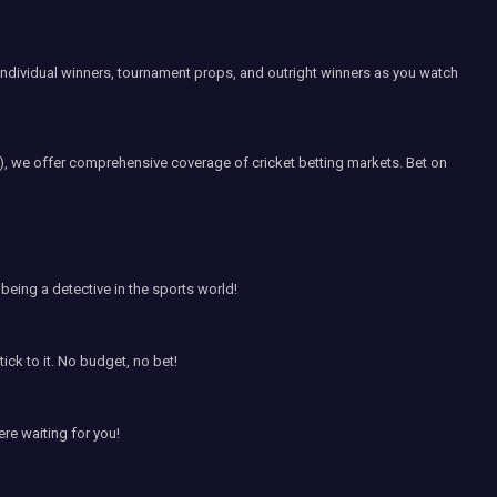
 individual winners, tournament props, and outright winners as you watch
PL), we offer comprehensive coverage of cricket betting markets. Bet on
 being a detective in the sports world!
ick to it. No budget, no bet!
re waiting for you!