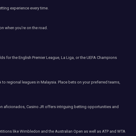
tting experience every time.
ion when you're on the road.
 odds for the English Premier League, La Liga, or the UEFA Champions
A to regional leagues in Malaysia. Place bets on your preferred teams,
 aficionados, Casino JR offers intriguing betting opportunities and
competitions like Wimbledon and the Australian Open as well as ATP and WTA