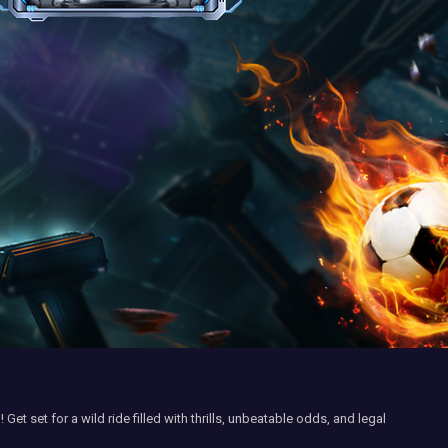
R
! Get set for a wild ride filled with thrills, unbeatable odds, and legal