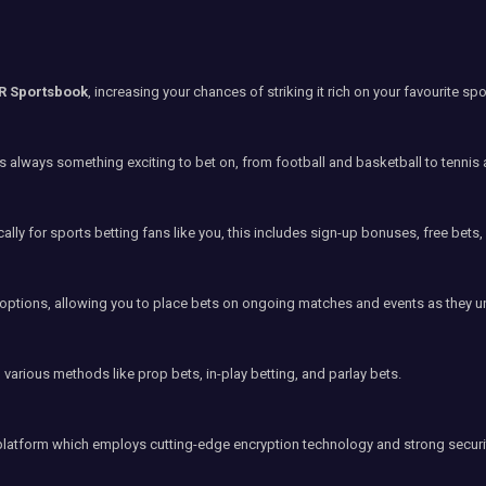
R Sportsbook
, increasing your chances of striking it rich on your favourite spo
 always something exciting to bet on, from football and basketball to tennis 
ly for sports betting fans like you, this includes sign-up bonuses, free bets
 options, allowing you to place bets on ongoing matches and events as they u
 various methods like prop bets, in-play betting, and parlay bets.
 platform which employs cutting-edge encryption technology and strong securi