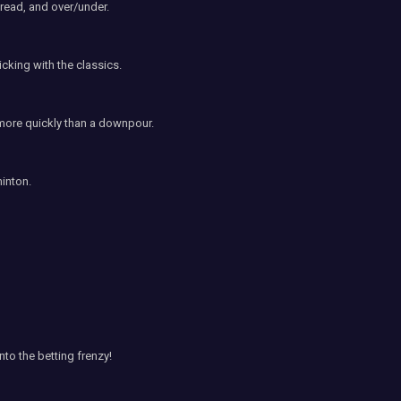
pread, and over/under.
cking with the classics.
more quickly than a downpour.
minton.
to the betting frenzy!