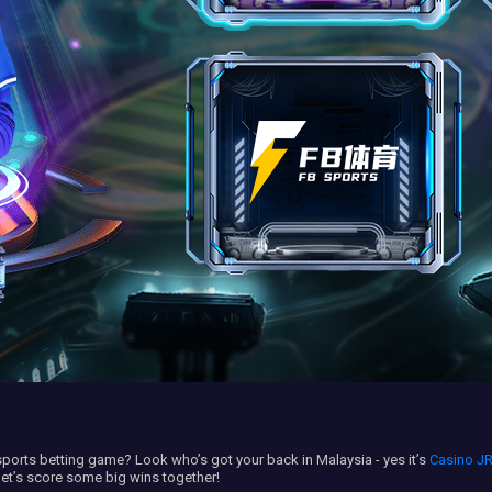
sports betting game? Look who’s got your back in Malaysia - yes it’s
Casino J
let’s score some big wins together!