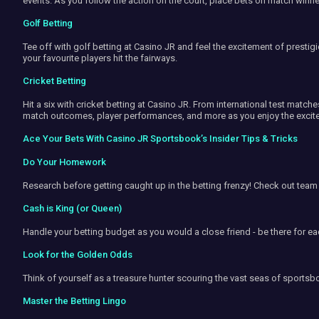
events. As you follow the action on the court, place bets on match winne
Golf Betting
Tee off with golf betting at Casino JR and feel the excitement of prest
your favourite players hit the fairways.
Cricket Betting
Hit a six with cricket betting at Casino JR. From international test matc
match outcomes, player performances, and more as you enjoy the excite
Ace Your Bets With Casino JR Sportsbook’s Insider Tips & Tricks
Do Your Homework
Research before getting caught up in the betting frenzy! Check out team st
Cash is King (or Queen)
Handle your betting budget as you would a close friend - be there for eac
Look for the Golden Odds
Think of yourself as a treasure hunter scouring the vast seas of sportsb
Master the Betting Lingo