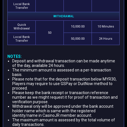
Local Bank
Transfer
WITHDRAWAL
Quick
10,000.00
10 Minutes
Withdrawal
50
Local Bank
50,000.00
24 Hours
Transfer
NOTES:
Deposit and withdrawal transaction can be made anytime
of the day, available 24 hours.
The minimum amount is assessed on a per-transaction
basis.
Please note that for the deposit transaction below MYR30,
Players may require to use GSPay or DuitNow method to
proceed.
Please keep the bank receipt or transaction reference
number as we might request it for proof of transaction and
verification purpose.
Withdrawal only will be approved under the bank account
holder name which is same with the registered
identity/name in CasinoJR member account.
The maximum amount is assessed by the total volume of
daily transactions.