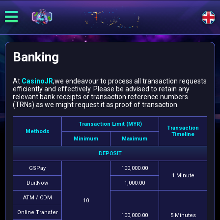
Banking
At
CasinoJR
,we endeavour to process all transaction requests
efficiently and effectively. Please be advised to retain any
relevant bank receipts or transaction reference numbers
(TRNs) as we might request it as proof of transaction.
Transaction Limit (MYR)
Transaction
Methods
Timeline
Minimum
Maximum
DEPOSIT
GSPay
100,000.00
1 Minute
DuitNow
1,000.00
ATM / CDM
10
Online Transfer
100,000.00
5 Minutes