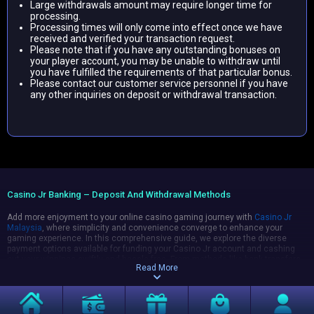
Large withdrawals amount may require longer time for
processing.
Processing times will only come into effect once we have
received and verified your transaction request.
Please note that if you have any outstanding bonuses on
your player account, you may be unable to withdraw until
you have fulfilled the requirements of that particular bonus.
Please contact our customer service personnel if you have
any other inquiries on deposit or withdrawal transaction.
Casino Jr Banking – Deposit And Withdrawal Methods
Add more enjoyment to your online casino gaming journey with
Casino Jr
Malaysia
, where simplicity and convenience converge to enhance your
gaming experience. In this comprehensive guide, we explore the diverse
payment options available for funding your Casino Jr account and cashing
out your winnings swiftly and hassle-free. From methods like bank transfers
Read More
and credit cards to e-wallets and crypto-currencies, Casino Jr offers diverse
deposit options for their players’ different preferences.
Deposits Options On Casino Jr